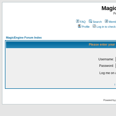
Magi
F
FAQ
Search
Membe
Profile
Log in to chec
MagicEngine Forum Index
Please enter your
Username:
Password:
Log me on a
I
Powered by