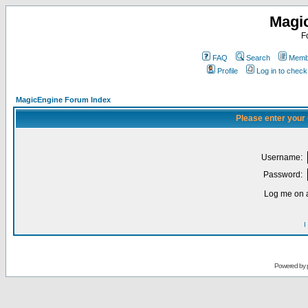
Magi
F
FAQ
Search
Membe
Profile
Log in to chec
MagicEngine Forum Index
Please enter your
Username:
Password:
Log me on a
I
Powered by