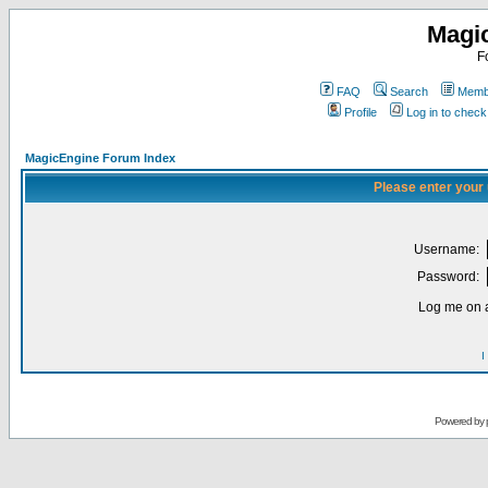
Magi
F
FAQ
Search
Membe
Profile
Log in to chec
MagicEngine Forum Index
Please enter your
Username:
Password:
Log me on a
I
Powered by