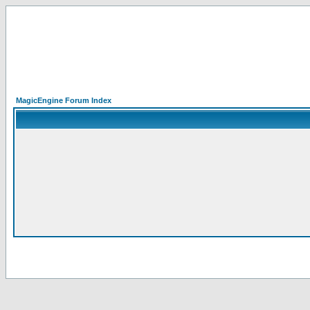
MagicEngine Forum Index