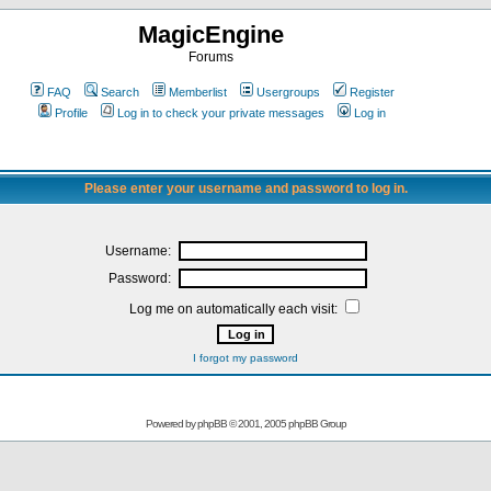
MagicEngine
Forums
FAQ
Search
Memberlist
Usergroups
Register
Profile
Log in to check your private messages
Log in
Please enter your username and password to log in.
Username:
Password:
Log me on automatically each visit:
I forgot my password
Powered by
phpBB
© 2001, 2005 phpBB Group