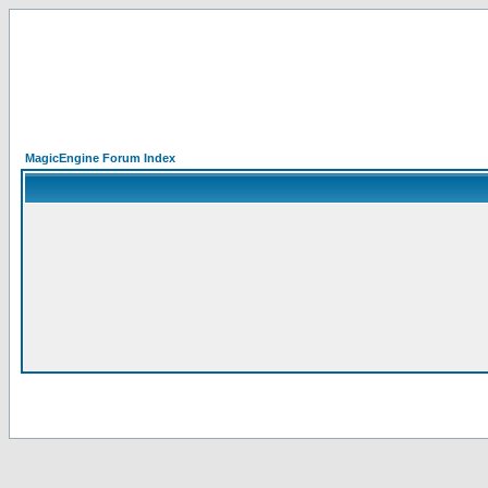
MagicEngine Forum Index