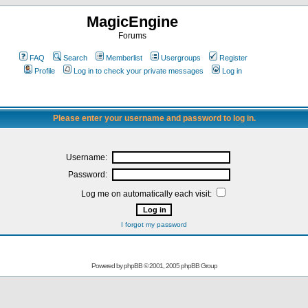
MagicEngine
Forums
FAQ
Search
Memberlist
Usergroups
Register
Profile
Log in to check your private messages
Log in
Please enter your username and password to log in.
Username:
Password:
Log me on automatically each visit:
I forgot my password
Powered by
phpBB
© 2001, 2005 phpBB Group