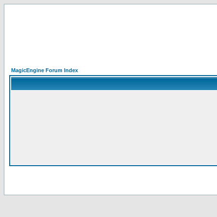
MagicEngine Forum Index