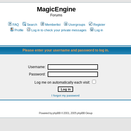
MagicEngine
Forums
FAQ
Search
Memberlist
Usergroups
Register
Profile
Log in to check your private messages
Log in
Please enter your username and password to log in.
Username:
Password:
Log me on automatically each visit:
I forgot my password
Powered by
phpBB
© 2001, 2005 phpBB Group