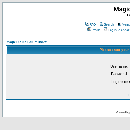
Magi
F
FAQ
Search
Membe
Profile
Log in to chec
MagicEngine Forum Index
Please enter your
Username:
Password:
Log me on a
I
Powered by