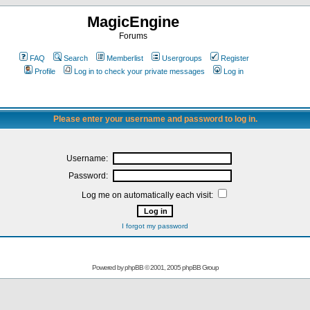
MagicEngine
Forums
FAQ
Search
Memberlist
Usergroups
Register
Profile
Log in to check your private messages
Log in
Please enter your username and password to log in.
Username:
Password:
Log me on automatically each visit:
I forgot my password
Powered by
phpBB
© 2001, 2005 phpBB Group