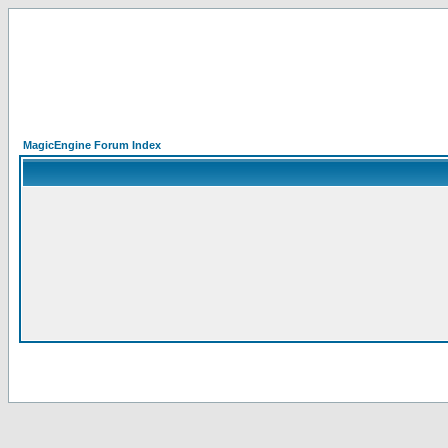
MagicEngine Forum Index