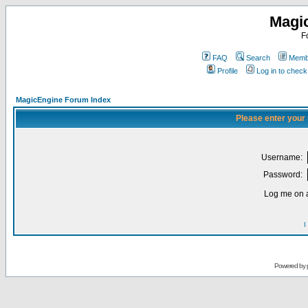
Magi
F
FAQ
Search
Membe
Profile
Log in to chec
MagicEngine Forum Index
Please enter your
Username:
Password:
Log me on a
I
Powered by