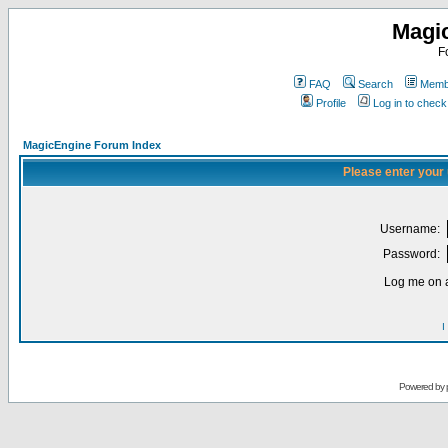
Magi
F
FAQ
Search
Membe
Profile
Log in to chec
MagicEngine Forum Index
Please enter your
Username:
Password:
Log me on a
I
Powered by