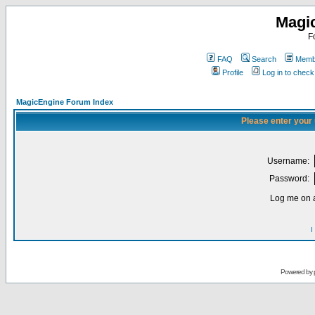
Magi
F
FAQ
Search
Membe
Profile
Log in to chec
MagicEngine Forum Index
Please enter your
Username:
Password:
Log me on a
I
Powered by