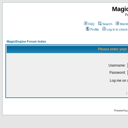
Magi
F
FAQ
Search
Membe
Profile
Log in to chec
MagicEngine Forum Index
Please enter your
Username:
Password:
Log me on a
I
Powered by