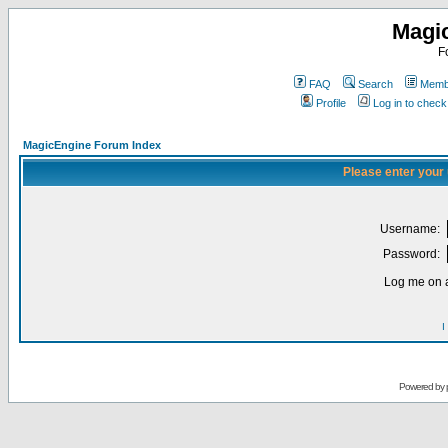
Magi
F
FAQ
Search
Membe
Profile
Log in to chec
MagicEngine Forum Index
Please enter your
Username:
Password:
Log me on a
I
Powered by