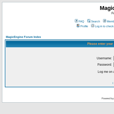
Magi
F
FAQ
Search
Membe
Profile
Log in to chec
MagicEngine Forum Index
Please enter your
Username:
Password:
Log me on a
I
Powered by