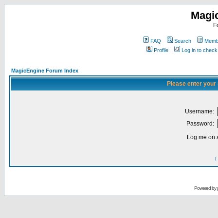
Magi
F
FAQ
Search
Membe
Profile
Log in to chec
MagicEngine Forum Index
Please enter your
Username:
Password:
Log me on a
I
Powered by