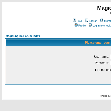
Magi
F
FAQ
Search
Membe
Profile
Log in to chec
MagicEngine Forum Index
Please enter your
Username:
Password:
Log me on a
I
Powered by