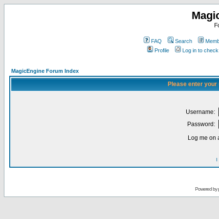
Magi
F
FAQ
Search
Membe
Profile
Log in to chec
MagicEngine Forum Index
Please enter your
Username:
Password:
Log me on a
I
Powered by