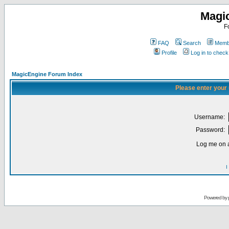
Magi
F
FAQ
Search
Membe
Profile
Log in to chec
MagicEngine Forum Index
Please enter your
Username:
Password:
Log me on a
I
Powered by