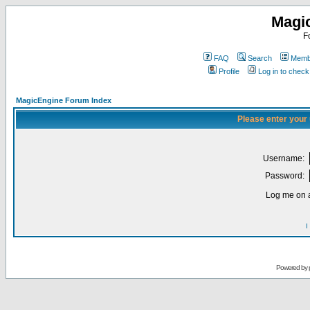
Magi
F
FAQ
Search
Membe
Profile
Log in to chec
MagicEngine Forum Index
Please enter your
Username:
Password:
Log me on a
I
Powered by