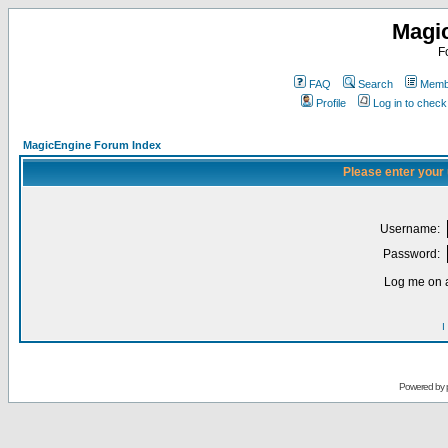
Magi
F
FAQ
Search
Membe
Profile
Log in to chec
MagicEngine Forum Index
Please enter your
Username:
Password:
Log me on a
I
Powered by