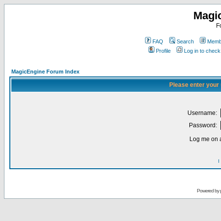
Magi
F
FAQ
Search
Membe
Profile
Log in to chec
MagicEngine Forum Index
Please enter your
Username:
Password:
Log me on a
I
Powered by