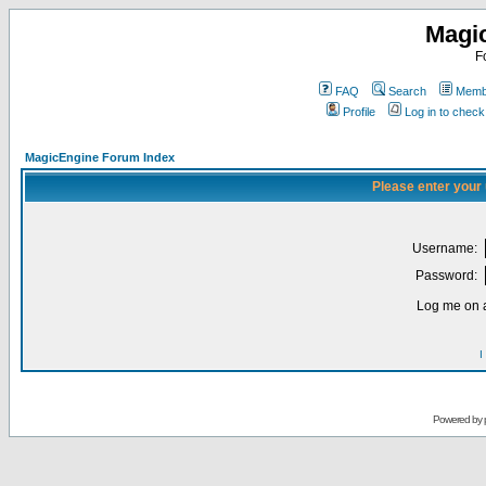
Magi
F
FAQ
Search
Membe
Profile
Log in to chec
MagicEngine Forum Index
Please enter your
Username:
Password:
Log me on a
I
Powered by