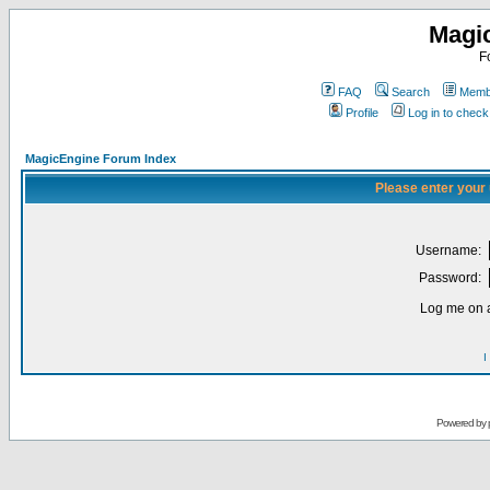
Magi
F
FAQ
Search
Membe
Profile
Log in to chec
MagicEngine Forum Index
Please enter your
Username:
Password:
Log me on a
I
Powered by