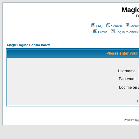
Magi
F
FAQ
Search
Membe
Profile
Log in to chec
MagicEngine Forum Index
Please enter your
Username:
Password:
Log me on a
I
Powered by