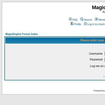
Magi
F
FAQ
Search
Membe
Profile
Log in to chec
MagicEngine Forum Index
Please enter your
Username:
Password:
Log me on a
I
Powered by