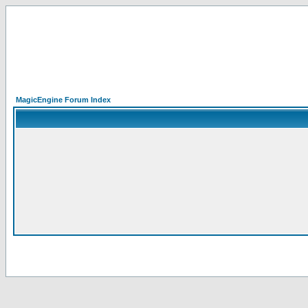
MagicEngine Forum Index