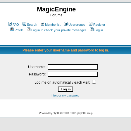
MagicEngine
Forums
FAQ
Search
Memberlist
Usergroups
Register
Profile
Log in to check your private messages
Log in
Please enter your username and password to log in.
Username:
Password:
Log me on automatically each visit:
I forgot my password
Powered by
phpBB
© 2001, 2005 phpBB Group