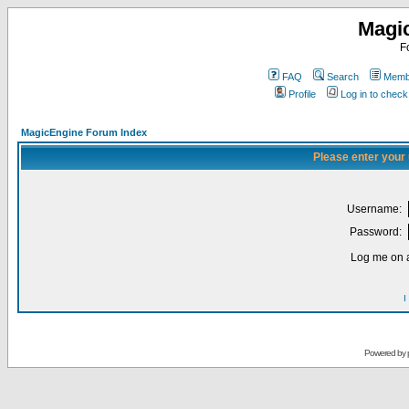
Magi
F
FAQ
Search
Membe
Profile
Log in to chec
MagicEngine Forum Index
Please enter your
Username:
Password:
Log me on a
I
Powered by