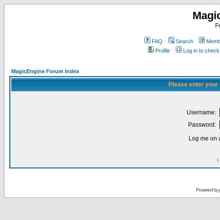
Magi
F
FAQ
Search
Membe
Profile
Log in to chec
MagicEngine Forum Index
Please enter your
Username:
Password:
Log me on a
I
Powered by