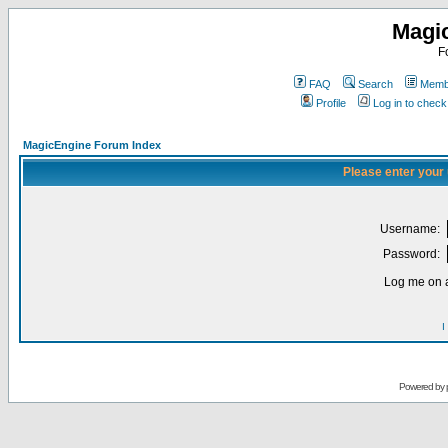
Magi
F
FAQ
Search
Membe
Profile
Log in to chec
MagicEngine Forum Index
Please enter your
Username:
Password:
Log me on a
I
Powered by