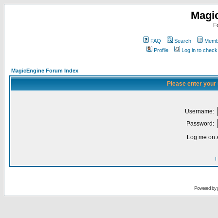
Magi
F
FAQ
Search
Membe
Profile
Log in to chec
MagicEngine Forum Index
Please enter your
Username:
Password:
Log me on a
I
Powered by