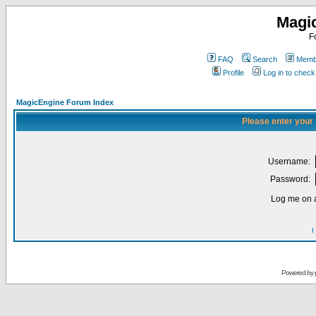
Magi
F
FAQ
Search
Membe
Profile
Log in to chec
MagicEngine Forum Index
Please enter your
Username:
Password:
Log me on a
I
Powered by