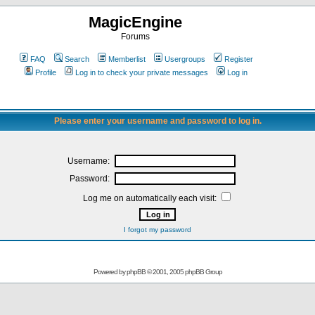
MagicEngine
Forums
FAQ
Search
Memberlist
Usergroups
Register
Profile
Log in to check your private messages
Log in
Please enter your username and password to log in.
Username:
Password:
Log me on automatically each visit:
I forgot my password
Powered by
phpBB
© 2001, 2005 phpBB Group