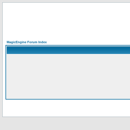
MagicEngine Forum Index