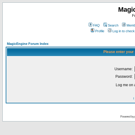
Magi
F
FAQ
Search
Membe
Profile
Log in to chec
MagicEngine Forum Index
Please enter your
Username:
Password:
Log me on a
I
Powered by