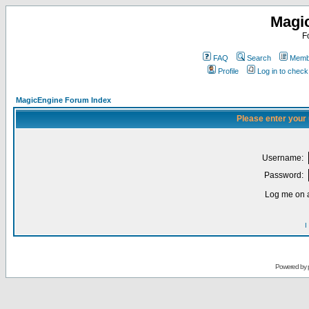
Magi
F
FAQ
Search
Membe
Profile
Log in to chec
MagicEngine Forum Index
Please enter your
Username:
Password:
Log me on a
I
Powered by