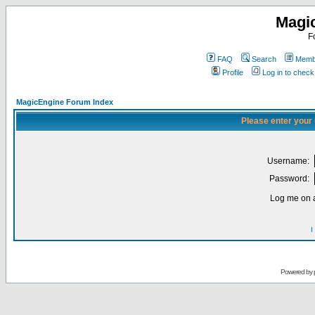
Magi
F
FAQ
Search
Membe
Profile
Log in to chec
MagicEngine Forum Index
Please enter your
Username:
Password:
Log me on a
I
Powered by