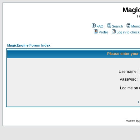
Magi
F
FAQ
Search
Membe
Profile
Log in to chec
MagicEngine Forum Index
Please enter your
Username:
Password:
Log me on a
I
Powered by