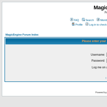
Magi
F
FAQ
Search
Membe
Profile
Log in to chec
MagicEngine Forum Index
Please enter your
Username:
Password:
Log me on a
I
Powered by