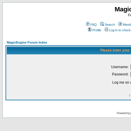
Magi
F
FAQ
Search
Membe
Profile
Log in to chec
MagicEngine Forum Index
Please enter your
Username:
Password:
Log me on a
I
Powered by