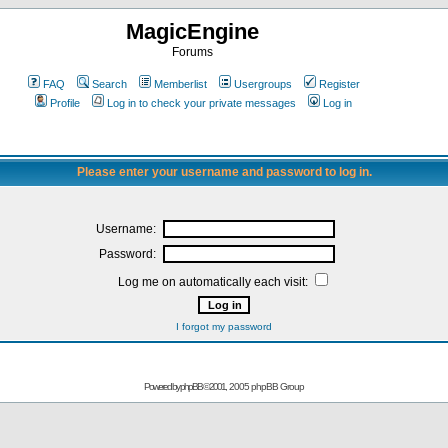
MagicEngine
Forums
FAQ
Search
Memberlist
Usergroups
Register
Profile
Log in to check your private messages
Log in
Please enter your username and password to log in.
Username:
Password:
Log me on automatically each visit:
I forgot my password
Powered by
phpBB
© 2001, 2005 phpBB Group