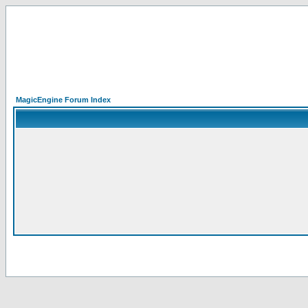
MagicEngine Forum Index