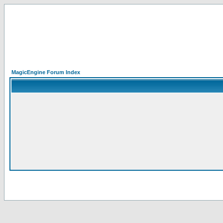
MagicEngine Forum Index