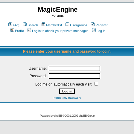
MagicEngine
Forums
FAQ
Search
Memberlist
Usergroups
Register
Profile
Log in to check your private messages
Log in
Please enter your username and password to log in.
Username:
Password:
Log me on automatically each visit:
I forgot my password
Powered by
phpBB
© 2001, 2005 phpBB Group