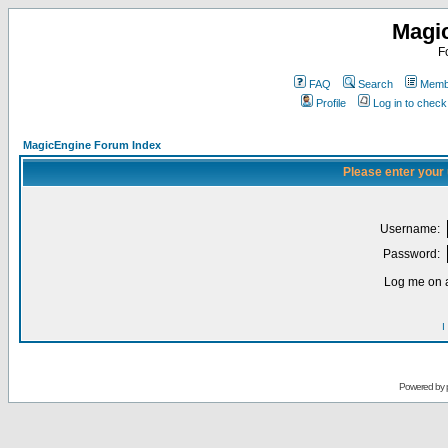
Magi
F
FAQ
Search
Membe
Profile
Log in to chec
MagicEngine Forum Index
Please enter your
Username:
Password:
Log me on a
I
Powered by