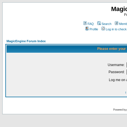
Magi
F
FAQ
Search
Membe
Profile
Log in to chec
MagicEngine Forum Index
Please enter your
Username:
Password:
Log me on a
I
Powered by