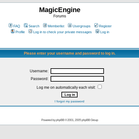
MagicEngine
Forums
FAQ
Search
Memberlist
Usergroups
Register
Profile
Log in to check your private messages
Log in
Please enter your username and password to log in.
Username:
Password:
Log me on automatically each visit:
I forgot my password
Powered by
phpBB
© 2001, 2005 phpBB Group