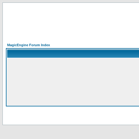
MagicEngine Forum Index