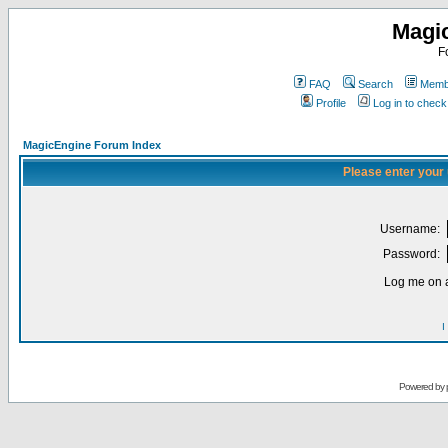
Magi
F
FAQ
Search
Membe
Profile
Log in to chec
MagicEngine Forum Index
Please enter your
Username:
Password:
Log me on a
I
Powered by