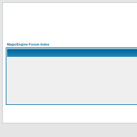
MagicEngine Forum Index