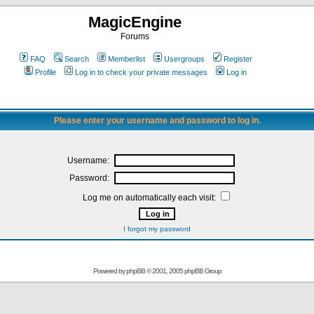
MagicEngine
Forums
FAQ
Search
Memberlist
Usergroups
Register
Profile
Log in to check your private messages
Log in
Please enter your username and password to log in.
Username:
Password:
Log me on automatically each visit:
I forgot my password
Powered by
phpBB
© 2001, 2005 phpBB Group