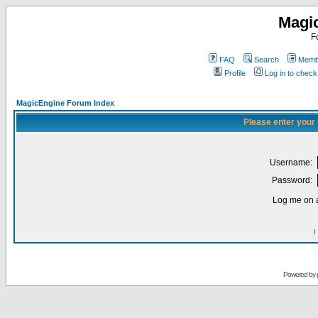
Magi
F
FAQ
Search
Membe
Profile
Log in to chec
MagicEngine Forum Index
Please enter your
Username:
Password:
Log me on a
I
Powered by