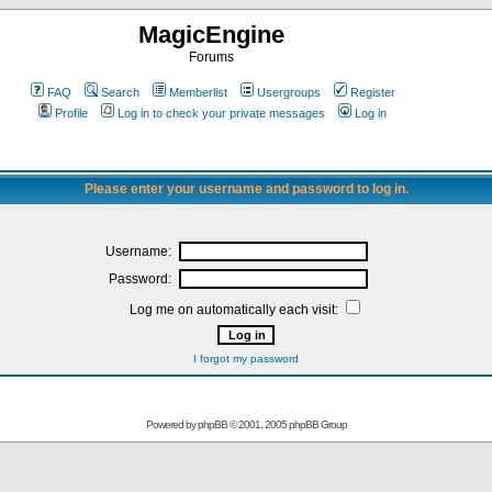
MagicEngine
Forums
FAQ
Search
Memberlist
Usergroups
Register
Profile
Log in to check your private messages
Log in
Please enter your username and password to log in.
Username:
Password:
Log me on automatically each visit:
I forgot my password
Powered by
phpBB
© 2001, 2005 phpBB Group