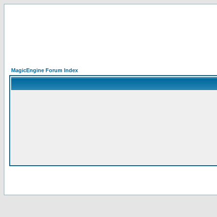
MagicEngine Forum Index