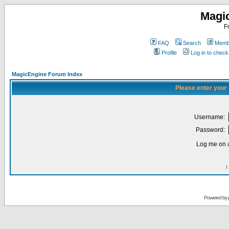
Magi
F
FAQ
Search
Membe
Profile
Log in to chec
MagicEngine Forum Index
Please enter your
Username:
Password:
Log me on a
I
Powered by