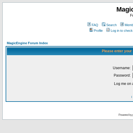
Magi
F
FAQ
Search
Membe
Profile
Log in to chec
MagicEngine Forum Index
Please enter your
Username:
Password:
Log me on a
I
Powered by