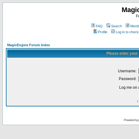
Magi
F
FAQ
Search
Membe
Profile
Log in to chec
MagicEngine Forum Index
Please enter your
Username:
Password:
Log me on a
I
Powered by